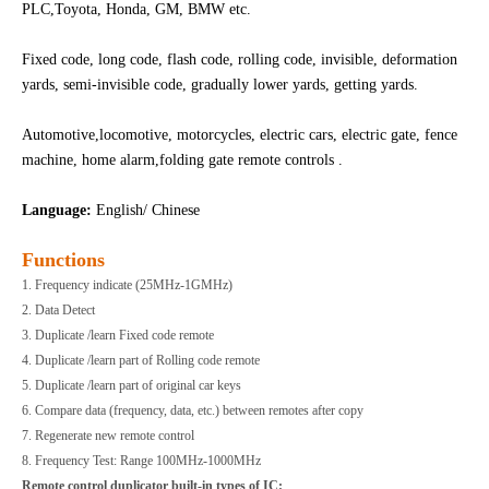
PLC,Toyota, Honda, GM, BMW etc.
Fixed code, long code, flash code, rolling code, invisible, deformation
yards, semi-invisible code, gradually lower yards, getting yards.
Automotive,locomotive, motorcycles, electric cars, electric gate, fence
machine, home alarm,folding gate remote controls .
Language:
English/ Chinese
Functions
1. Frequency indicate (25MHz-1GMHz)
2. Data Detect
3. Duplicate /learn Fixed code remote
4. Duplicate /learn part of Rolling code remote
5. Duplicate /learn part of original car keys
6. Compare data (frequency, data, etc.) between remotes after copy
7. Regenerate new remote control
8. Frequency Test: Range 100MHz-1000MHz
Remote control duplicator built-in types of IC: