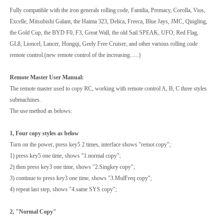
Fully compatible with the iron generals rolling code, Familia, Premacy, Corolla, Vios,
Excelle, Mitsubishi Galant, the Haima 323, Delica, Freeca, Blue Jays, JMC, Qingling,
the Gold Cup, the BYD F0, F3, Great Wall, the old Sail SPEAK, UFO, Red Flag,
GL8, Lioncel, Lancer, Hongqi, Geely Free Cruiser, and other various rolling code
remote control.(new remote control of the increasing......)
Remote Master User Manual:
The remote master used to copy RC, working with remote control A, B, C three styles
submachines.
The use method as belows:
1, Four copy styles as below
Turn on the power, press key5 2 times, interface shows "remot copy";
1) press key5 one time, shows "1.normal copy";
2) then press key3 one time, shows "2.Singkey copy";
3) continue to press key3 one time, shows "3.MulFreq copy";
4) repeat last step, shows "4.same SYS copy";
2, "Normal Copy"