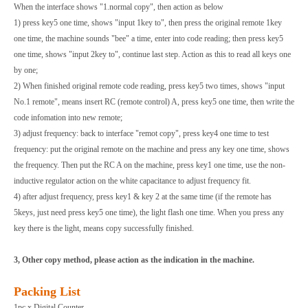
When the interface shows "1.normal copy", then action as below
1) press key5 one time, shows "input 1key to", then press the original remote 1key
one time, the machine sounds "bee" a time, enter into code reading; then press key5
one time, shows "input 2key to", continue last step. Action as this to read all keys one
by one;
2) When finished original remote code reading, press key5 two times, shows "input
No.1 remote", means insert RC (remote control) A, press key5 one time, then write the
code infomation into new remote;
3) adjust frequency: back to interface "remot copy", press key4 one time to test
frequency: put the original remote on the machine and press any key one time, shows
the frequency. Then put the RC A on the machine, press key1 one time, use the non-
inductive regulator action on the white capacitance to adjust frequency fit.
4) after adjust frequency, press key1 & key 2 at the same time (if the remote has
5keys, just need press key5 one time), the light flash one time. When you press any
key there is the light, means copy successfully finished.
3, Other copy method, please action as the indication in the machine.
Packing List
1pc x Digital Counter