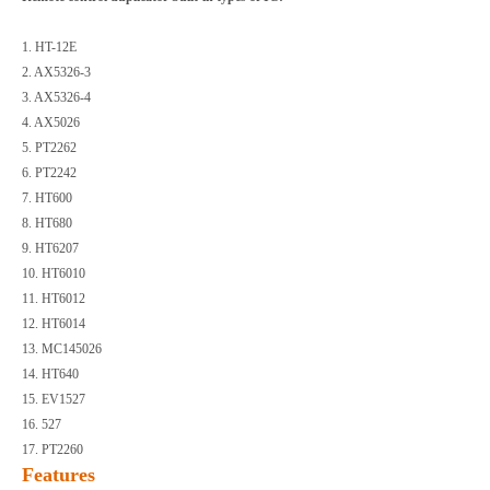
1. HT-12E
2. AX5326-3
3. AX5326-4
4. AX5026
5. PT2262
6. PT2242
7. HT600
8. HT680
9. HT6207
10. HT6010
11. HT6012
12. HT6014
13. MC145026
14. HT640
15. EV1527
16. 527
17. PT2260
Features