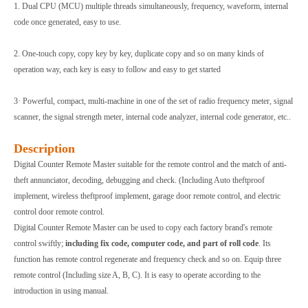
1. Dual CPU (MCU) multiple threads simultaneously, frequency, waveform, internal
code once generated, easy to use.
2. One-touch copy, copy key by key, duplicate copy and so on many kinds of
operation way, each key is easy to follow and easy to get started
3· Powerful, compact, multi-machine in one of the set of radio frequency meter, signal
scanner, the signal strength meter, internal code analyzer, internal code generator, etc..
Description
Digital Counter Remote Master suitable for the remote control and the match of anti-
theft annunciator, decoding, debugging and check. (Including Auto theftproof
implement, wireless theftproof implement, garage door remote control, and electric
control door remote control.
Digital Counter Remote Master can be used to copy each factory brand's remote
control swiftly;
including fix code, computer code, and part of roll code
. Its
function has remote control regenerate and frequency check and so on. Equip three
remote control (Including size A, B, C). It is easy to operate according to the
introduction in using manual.