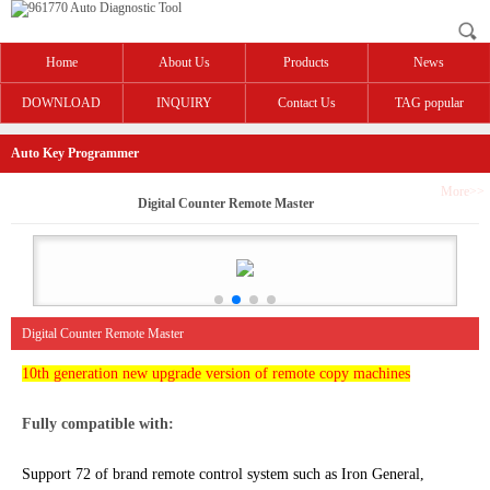
Home
About Us
Products
News
DOWNLOAD
INQUIRY
Contact Us
TAG popular
Auto Key Programmer
More>>
Digital Counter Remote Master
Digital Counter Remote Master
10th generation new upgrade version of remote copy machines
Fully compatible with:
Support 72 of brand remote control system such as Iron General,