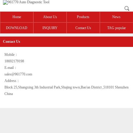
Home
About Us
Products
News
DOWNLOAD
INQUIRY
Contact Us
TAG popular
Contact Us
Mobile：
18692179198
E-mail：
sales@961770.com
Address：
Block 25,Shangxing 3th Industrial Park,Shajing town,Bao'an District ,518101 Shenzhen
China