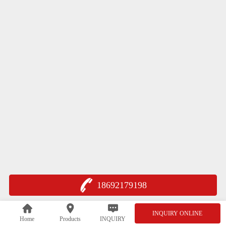
18692179198
INQUIRY ONLINE
Home
Products
INQUIRY