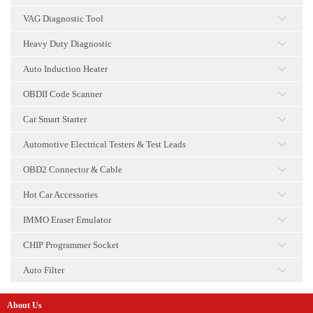
点击
VAG Diagnostic Tool
点击
Heavy Duty Diagnostic
点击
Auto Induction Heater
点击
OBDII Code Scanner
点击
Car Smart Starter
点击
Automotive Electrical Testers & Test Leads
点击
OBD2 Connector & Cable
点击
Hot Car Accessories
点击
IMMO Eraser Emulator
点击
CHIP Programmer Socket
点击
Auto Filter
点击
About Us