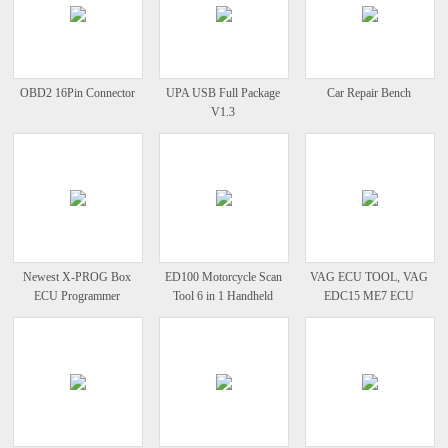
OBD2 16Pin Connector
UPA USB Full Package
Car Repair Bench
V1.3
Newest X-PROG Box
ED100 Motorcycle Scan
VAG ECU TOOL, VAG
ECU Programmer
Tool 6 in 1 Handheld
EDC15 ME7 ECU
XPROG M V5.48
Motor
Programmer