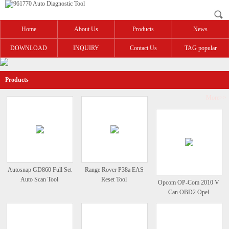
Home
About Us
Products
News
DOWNLOAD
INQUIRY
Contact Us
TAG popular
Products
More>>
Autosnap GD860 Full Set
Range Rover P38a EAS
Auto Scan Tool
Reset Tool
Opcom OP-Com 2010 V
Can OBD2 Opel