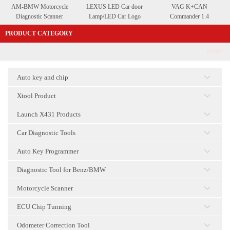
AM-BMW Motorcycle
LEXUS LED Car door
VAG K+CAN
Diagnostic Scanner
Lamp/LED Car Logo
Commander 1.4
Courtesy Lamp
PRODUCT CATEGORY
More>>
Auto key and chip
点击
Xtool Product
点击
Launch X431 Products
点击
Car Diagnostic Tools
点击
Auto Key Programmer
点击
Diagnostic Tool for Benz/BMW
点击
Motorcycle Scanner
点击
ECU Chip Tunning
点击
Odometer Correction Tool