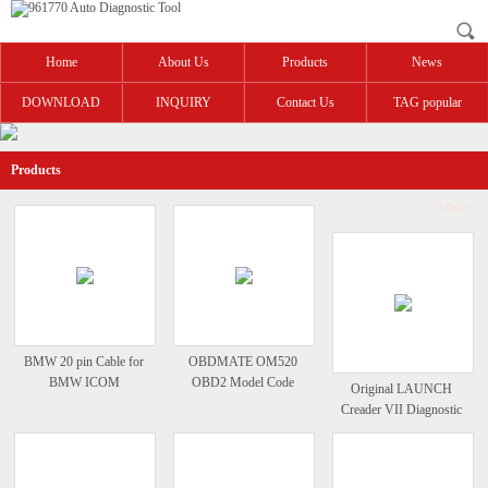
Home
About Us
Products
News
DOWNLOAD
INQUIRY
Contact Us
TAG popular
Products
More>>
BMW 20 pin Cable for
OBDMATE OM520
BMW ICOM
OBD2 Model Code
Original LAUNCH
Reader
Creader VII Diagnostic
Full System Code Reader