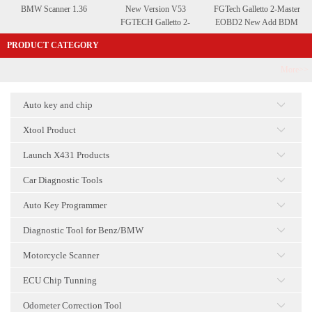
BMW Scanner 1.36
New Version V53
FGTech Galletto 2-Master
FGTECH Galletto 2-
EOBD2 New Add BDM
Master EOBD2A
Function
PRODUCT CATEGORY
QUALITY with BDM
More>>
Auto key and chip
点击
Xtool Product
点击
Launch X431 Products
点击
Car Diagnostic Tools
点击
Auto Key Programmer
点击
Diagnostic Tool for Benz/BMW
点击
Motorcycle Scanner
点击
ECU Chip Tunning
点击
Odometer Correction Tool