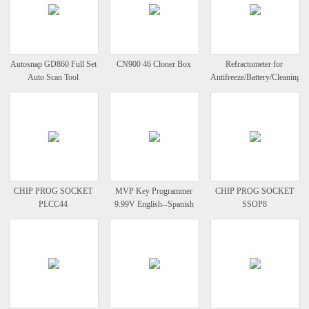
Autosnap GD860 Full Set
CN900 46 Cloner Box
Refractometer for
Auto Scan Tool
Antifreeze/Battery/Cleaning
Fluid
CHIP PROG SOCKET
MVP Key Programmer
CHIP PROG SOCKET
PLCC44
9.99V English--Spanish
SSOP8