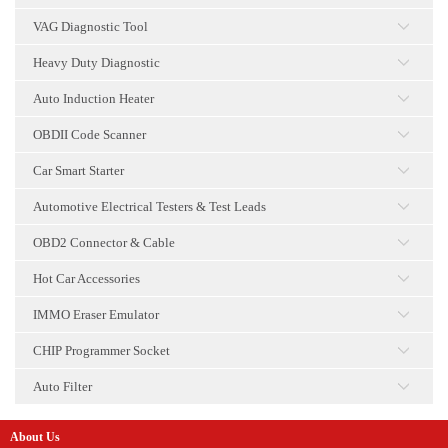
点击
VAG Diagnostic Tool
点击
Heavy Duty Diagnostic
点击
Auto Induction Heater
点击
OBDII Code Scanner
点击
Car Smart Starter
点击
Automotive Electrical Testers & Test Leads
点击
OBD2 Connector & Cable
点击
Hot Car Accessories
点击
IMMO Eraser Emulator
点击
CHIP Programmer Socket
点击
Auto Filter
点击
About Us