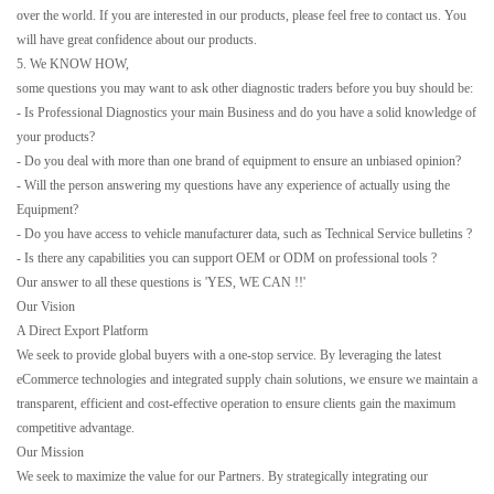
over the world. If you are interested in our products, please feel free to contact us. You
will have great confidence about our products.
5. We KNOW HOW,
some questions you may want to ask other diagnostic traders before you buy should be:
- Is Professional Diagnostics your main Business and do you have a solid knowledge of
your products?
- Do you deal with more than one brand of equipment to ensure an unbiased opinion?
- Will the person answering my questions have any experience of actually using the
Equipment?
- Do you have access to vehicle manufacturer data, such as Technical Service bulletins ?
- Is there any capabilities you can support OEM or ODM on professional tools ?
Our answer to all these questions is 'YES, WE CAN !!'
Our Vision
A Direct Export Platform
We seek to provide global buyers with a one-stop service. By leveraging the latest
eCommerce technologies and integrated supply chain solutions, we ensure we maintain a
transparent, efficient and cost-effective operation to ensure clients gain the maximum
competitive advantage.
Our Mission
We seek to maximize the value for our Partners. By strategically integrating our