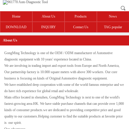
Home
About Us
Products
News
DOWNLOAD
INQUIRY
Contact Us
TAG popular
About Us
GongMing Technology is one of the OEM / ODM manufacturer of Automotive
diagnostic equipment with 10 years' experience located in China.
We are involving in trading import and export tools from Europe and North America,
Our partnership factory is 10.000 square meters with above 300 workers. Our core
business is focusing on kinds of Original Automotive diagnostic equipment.
We have established deep cooperation with some of the world famous enterprise and we
do have rich experience for global retail and wholesale.
Main office located in shenzhen, GongMing Technology is next to one of the world's
fastest-growing area-HK. We have stable purchase channels that can provide over 1,000
kinds of consumer products.we are dedicated to providing competitive price and good
quality to our customers.Helping customer to find the suitable products at favorite price
is our spirit.