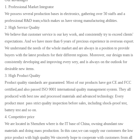
Our advantages
1. Professional Market Integrator
We possess several production bases in electronics, gathering over 50 staffs and a
professional R&D team,which makes us have strong manufacturing abilities.
2. High Service Quality
We believe that customer service is our key work, and consistently try to exceed clients'
expectations. And we have more than 6 years of precious experience in overseas export.
We understand the needs of the whole market and are always in a position to provide
buyers with the latest products for their different regions. Moreover, our design team is
consistently developing and improving every sery, and is always on the outlook for
desirable new items.
3. High Product Quality
Product quality standards are guaranteed. Most of our products have got CE and FCC
certified,and also passed ISO 9001 international quality management system. They all
produced with best raw and processed materials and advanced technology. Every
product must pass strict quality inspection before sales, including shock-proof test,
battery test and so on.
4. Competitive price
We are located in Shenzhen where is the IT base of China, owning abundant raw
materials and doing mass production. In this case,we can supply our customers the low
price product with high quality.We sincerely hope to cooperate with customers from all