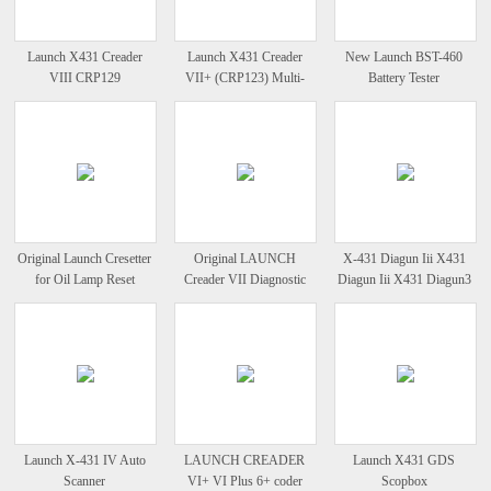
Launch X431 Creader
Launch X431 Creader
New Launch BST-460
VIII CRP129
VII+ (CRP123) Multi-
Battery Tester
Comprehensive Diagnostic
Language Diagnostic
Instrument
Instrument
Original Launch Cresetter
Original LAUNCH
X-431 Diagun Iii X431
for Oil Lamp Reset
Creader VII Diagnostic
Diagun Iii X431 Diagun3
Full System Code Reader
X431 Diagun 3
Launch X-431 IV Auto
LAUNCH CREADER
Launch X431 GDS
Scanner
VI+ VI Plus 6+ coder
Scopbox