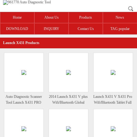
Home
About Us
Products
News
DOWNLOAD
INQUIRY
Contact Us
TAG popular
Launch X431 Products
Auto Diagnostic Scanner
2014 Launch X431 V plus
Launch X431 V X431 Pro
Tool Launch X431 PRO
Wifi/Bluetooth Global
Wifi/Bluetooth Tablet Full
Version Auto Scanner
System Diagnosis