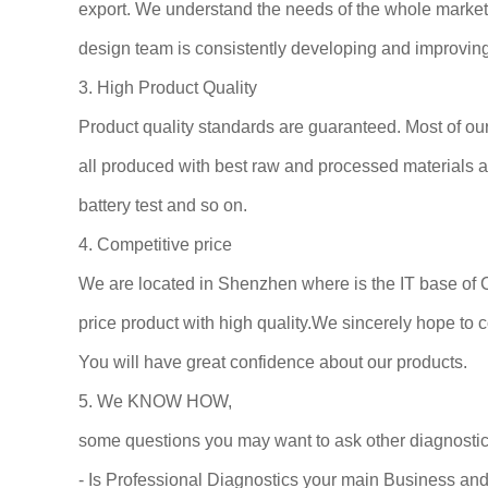
export. We understand the needs of the whole market an
design team is consistently developing and improving 
3. High Product Quality
Product quality standards are guaranteed. Most of o
all produced with best raw and processed materials an
battery test and so on.
4. Competitive price
We are located in Shenzhen where is the IT base of 
price product with high quality.We sincerely hope to co
You will have great confidence about our products.
5. We KNOW HOW,
some questions you may want to ask other diagnostic
- Is Professional Diagnostics your main Business an