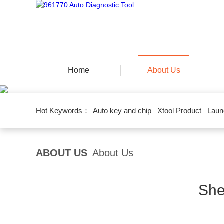
Home
About Us
Hot Keywords：
Auto key and chip
Xtool Product
Laun
ABOUT US
About Us
She