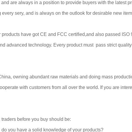
d are always in a position to provide buyers with the latest pro
every sery, and is always on the outlook for desirable new item
ur products have got CE and FCC certified,and also passed ISO
d advanced technology. Every product must pass strict quality i
China, owning abundant raw materials and doing mass productio
operate with customers from all over the world. If you are interes
 traders before you buy should be:
d do you have a solid knowledge of your products?