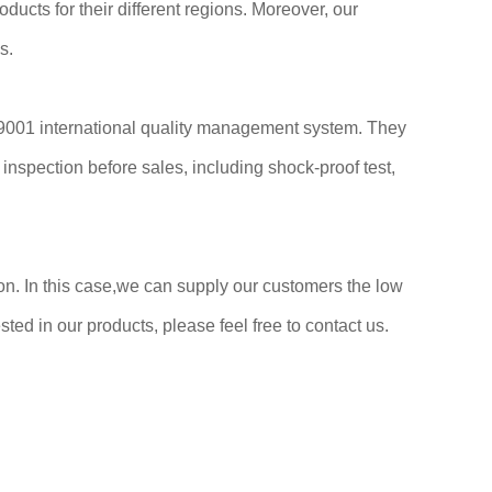
ducts for their different regions. Moreover, our
s.
 9001 international quality management system. They
nspection before sales, including shock-proof test,
n. In this case,we can supply our customers the low
ted in our products, please feel free to contact us.