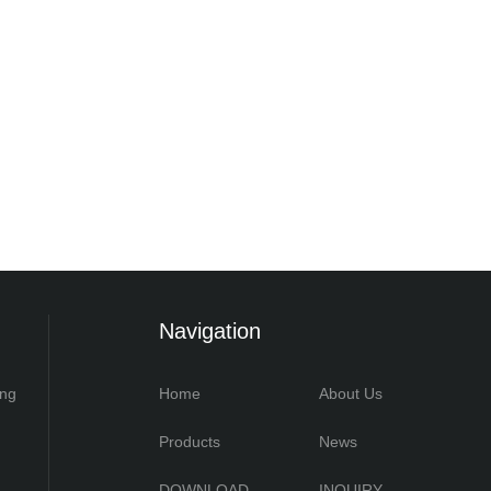
Navigation
ing
Home
About Us
Products
News
DOWNLOAD
INQUIRY