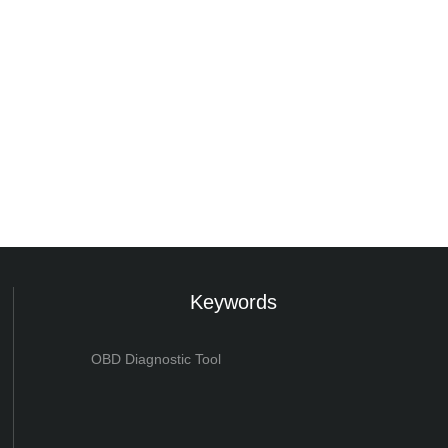
Keywords
OBD Diagnostic Tool