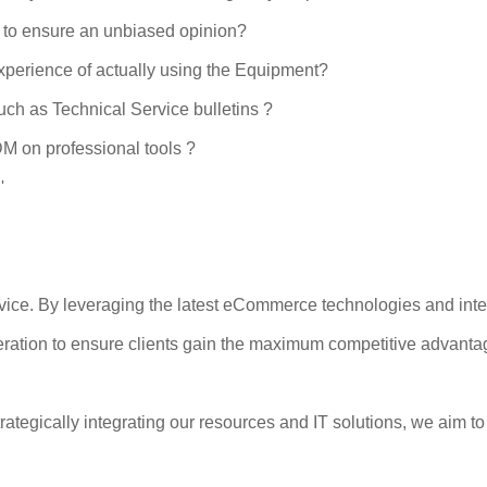
 to ensure an unbiased opinion?
xperience of actually using the Equipment?
uch as Technical Service bulletins ?
DM on professional tools ?
'
rvice. By leveraging the latest eCommerce technologies and int
operation to ensure clients gain the maximum competitive advanta
rategically integrating our resources and IT solutions, we aim t