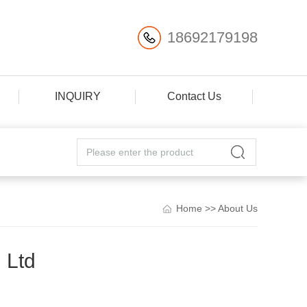
18692179198
INQUIRY
Contact Us
Home
>>
About Us
 Ltd