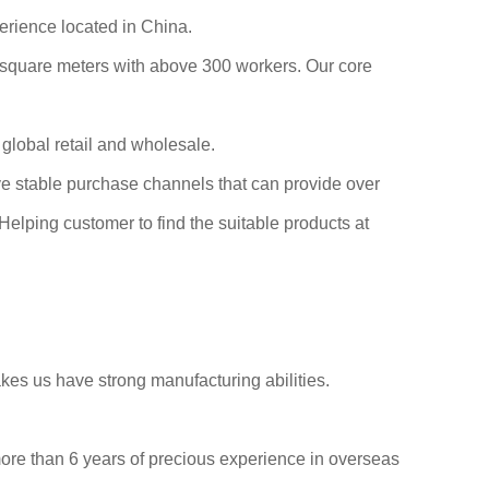
erience located in China.
0 square meters with above 300 workers. Our core
global retail and wholesale.
ve stable purchase channels that can provide over
elping customer to find the suitable products at
es us have strong manufacturing abilities.
more than 6 years of precious experience in overseas