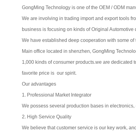
GongMing Technology is one of the OEM / ODM manufa
We are involving in trading import and export tools 
business is focusing on kinds of Original Automotive
We have established deep cooperation with some of t
Main office located in shenzhen, GongMing Technolog
1,000 kinds of consumer products.we are dedicated to 
favorite price is our spirit.
Our advantages
1. Professional Market Integrator
We possess several production bases in electronics, 
2. High Service Quality
We believe that customer service is our key work, and