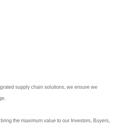
egrated supply chain solutions, we ensure we
ge.
o bring the maximum value to our Investors, Buyers,