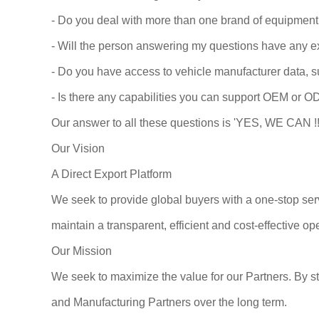
- Do you deal with more than one brand of equipment
- Will the person answering my questions have any e
- Do you have access to vehicle manufacturer data, s
- Is there any capabilities you can support OEM or O
Our answer to all these questions is 'YES, WE CAN !!
Our Vision
A Direct Export Platform
We seek to provide global buyers with a one-stop se
maintain a transparent, efficient and cost-effective 
Our Mission
We seek to maximize the value for our Partners. By st
and Manufacturing Partners over the long term.