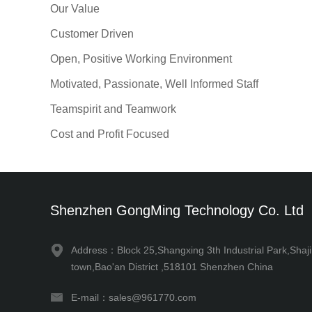
Our Value
Customer Driven
Open, Positive Working Environment
Motivated, Passionate, Well Informed Staff
Teamspirit and Teamwork
Cost and Profit Focused
Shenzhen GongMing Technology Co. Ltd
Address：Block 25,Shangxing 3th Industrial Park,Shaj
town,Bao'an District ,518101 Shenzhen China
E-mail：sales@961770.com