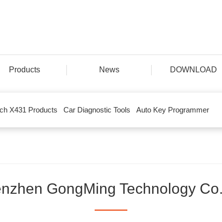
Products
News
DOWNLOAD
ch X431 Products
Car Diagnostic Tools
Auto Key Programmer
nzhen GongMing Technology Co.