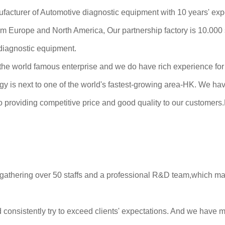
cturer of Automotive diagnostic equipment with 10 years' exp
from Europe and North America, Our partnership factory is 10.00
 diagnostic equipment.
he world famous enterprise and we do have rich experience for 
y is next to one of the world's fastest-growing area-HK. We ha
providing competitive price and good quality to our customers.H
gathering over 50 staffs and a professional R&D team,which mak
 consistently try to exceed clients' expectations. And we have 