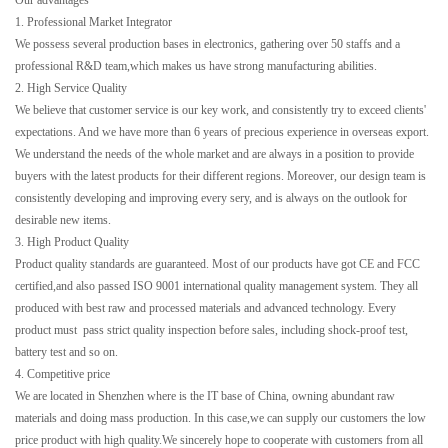
Our advantages
1. Professional Market Integrator
We possess several production bases in electronics, gathering over 50 staffs and a
professional R&D team,which makes us have strong manufacturing abilities.
2. High Service Quality
We believe that customer service is our key work, and consistently try to exceed clients'
expectations. And we have more than 6 years of precious experience in overseas export.
We understand the needs of the whole market and are always in a position to provide
buyers with the latest products for their different regions. Moreover, our design team is
consistently developing and improving every sery, and is always on the outlook for
desirable new items.
3. High Product Quality
Product quality standards are guaranteed. Most of our products have got CE and FCC
certified,and also passed ISO 9001 international quality management system. They all
produced with best raw and processed materials and advanced technology. Every
product must pass strict quality inspection before sales, including shock-proof test,
battery test and so on.
4. Competitive price
We are located in Shenzhen where is the IT base of China, owning abundant raw
materials and doing mass production. In this case,we can supply our customers the low
price product with high quality.We sincerely hope to cooperate with customers from all