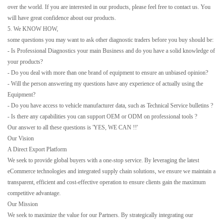
over the world. If you are interested in our products, please feel free to contact us. You
will have great confidence about our products.
5. We KNOW HOW,
some questions you may want to ask other diagnostic traders before you buy should be:
- Is Professional Diagnostics your main Business and do you have a solid knowledge of
your products?
- Do you deal with more than one brand of equipment to ensure an unbiased opinion?
- Will the person answering my questions have any experience of actually using the
Equipment?
- Do you have access to vehicle manufacturer data, such as Technical Service bulletins ?
- Is there any capabilities you can support OEM or ODM on professional tools ?
Our answer to all these questions is 'YES, WE CAN !!'
Our Vision
A Direct Export Platform
We seek to provide global buyers with a one-stop service. By leveraging the latest
eCommerce technologies and integrated supply chain solutions, we ensure we maintain a
transparent, efficient and cost-effective operation to ensure clients gain the maximum
competitive advantage.
Our Mission
We seek to maximize the value for our Partners. By strategically integrating our