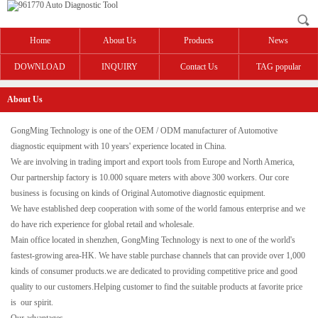
Home
About Us
Products
News
DOWNLOAD
INQUIRY
Contact Us
TAG popular
About Us
GongMing Technology is one of the OEM / ODM manufacturer of Automotive
diagnostic equipment with 10 years' experience located in China.
We are involving in trading import and export tools from Europe and North America,
Our partnership factory is 10.000 square meters with above 300 workers. Our core
business is focusing on kinds of Original Automotive diagnostic equipment.
We have established deep cooperation with some of the world famous enterprise and we
do have rich experience for global retail and wholesale.
Main office located in shenzhen, GongMing Technology is next to one of the world's
fastest-growing area-HK. We have stable purchase channels that can provide over 1,000
kinds of consumer products.we are dedicated to providing competitive price and good
quality to our customers.Helping customer to find the suitable products at favorite price
is our spirit.