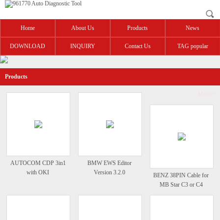
Home
About Us
Products
News
DOWNLOAD
INQUIRY
Contact Us
TAG popular
Products
More>>
AUTOCOM CDP 3in1
BMW EWS Editor
with OKI
Version 3.2.0
BENZ 38PIN Cable for
MB Star C3 or C4