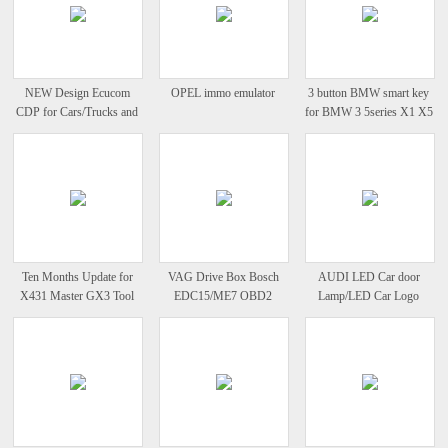
NEW Design Ecucom
OPEL immo emulator
3 button BMW smart key
CDP for Cars/Trucks and
for BMW 3 5series X1 X5
OBD2New Verison 2012
X6 CAS system
Release
Ten Months Update for
VAG Drive Box Bosch
AUDI LED Car door
X431 Master GX3 Tool
EDC15/ME7 OBD2
Lamp/LED Car Logo
Heavy Duty Diagun
IMMO Deactivator
Courtesy Lamp
Activator