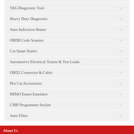
点击
VAG Diagnostic Tool
点击
Heavy Duty Diagnostic
点击
Auto Induction Heater
点击
OBDII Code Scanner
点击
Car Smart Starter
点击
Automotive Electrical Testers & Test Leads
点击
OBD2 Connector & Cable
点击
Hot Car Accessories
点击
IMMO Eraser Emulator
点击
CHIP Programmer Socket
点击
Auto Filter
点击
About Us