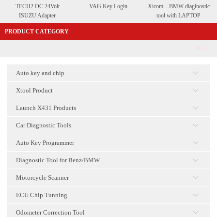
TECH2 DC 24Volt
VAG Key Login
Xicom---BMW diaginostic
ISUZU Adapter
tool with LAPTOP
PRODUCT CATEGORY
More>>
Auto key and chip
点击
Xtool Product
点击
Launch X431 Products
点击
Car Diagnostic Tools
点击
Auto Key Programmer
点击
Diagnostic Tool for Benz/BMW
点击
Motorcycle Scanner
点击
ECU Chip Tunning
点击
Odometer Correction Tool