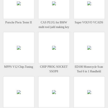
Porsche Piwis Tester II
CAS PLUG for BMW
Super VOLVO VCADS
multi tool (add making key
for BMW EWS)
MPPS V12 Chip-Tuning
CHIP PROG SOCKET
ED100 Motorcycle Scan
SSOP8
Tool 6 in 1 Handheld
Motor