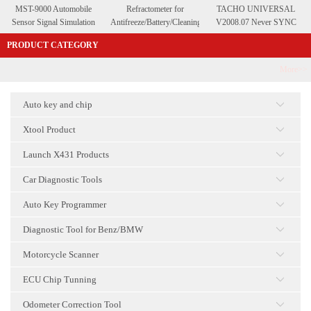
MST-9000 Automobile
Refractometer for
TACHO UNIVERSAL
Sensor Signal Simulation
Antifreeze/Battery/Cleaning
V2008.07 Never SYNC
Tool
Fluid
PRODUCT CATEGORY
More>>
Auto key and chip
点击
Xtool Product
点击
Launch X431 Products
点击
Car Diagnostic Tools
点击
Auto Key Programmer
点击
Diagnostic Tool for Benz/BMW
点击
Motorcycle Scanner
点击
ECU Chip Tunning
点击
Odometer Correction Tool