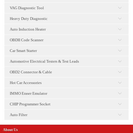
点击
VAG Diagnostic Tool
点击
Heavy Duty Diagnostic
点击
Auto Induction Heater
点击
OBDII Code Scanner
点击
Car Smart Starter
点击
Automotive Electrical Testers & Test Leads
点击
OBD2 Connector & Cable
点击
Hot Car Accessories
点击
IMMO Eraser Emulator
点击
CHIP Programmer Socket
点击
Auto Filter
点击
About Us