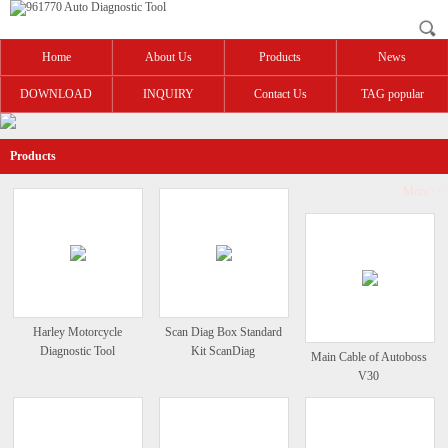
Home
About Us
Products
News
DOWNLOAD
INQUIRY
Contact Us
TAG popular
Products
More>>
Harley Motorcycle
Scan Diag Box Standard
Diagnostic Tool
Kit ScanDiag
Main Cable of Autoboss
V30